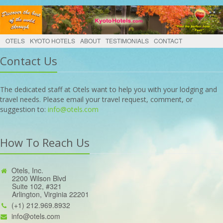
OTELS
KYOTO HOTELS
ABOUT
TESTIMONIALS
CONTACT
Contact Us
The dedicated staff at Otels want to help you with your lodging and
travel needs. Please email your travel request, comment, or
suggestion to:
info@otels.com
How To Reach Us
Otels, Inc.
2200 Wilson Blvd
Suite 102, #321
Arlington, Virginia 22201
(+1) 212.969.8932
info@otels.com