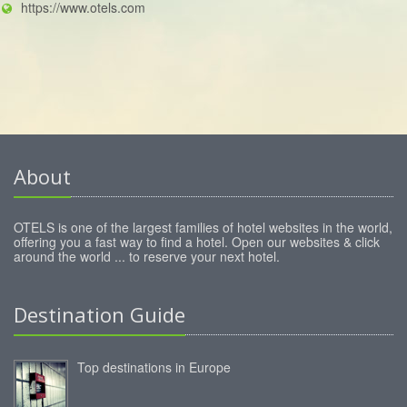
https://www.otels.com
About
OTELS is one of the largest families of hotel websites in the world,
offering you a fast way to find a hotel. Open our websites & click
around the world ... to reserve your next hotel.
Destination Guide
Top destinations in Europe