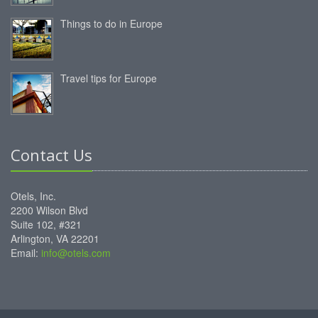
Things to do in Europe
Travel tips for Europe
Contact Us
Otels, Inc.
2200 Wilson Blvd
Suite 102, #321
Arlington, VA 22201
Email:
info@otels.com