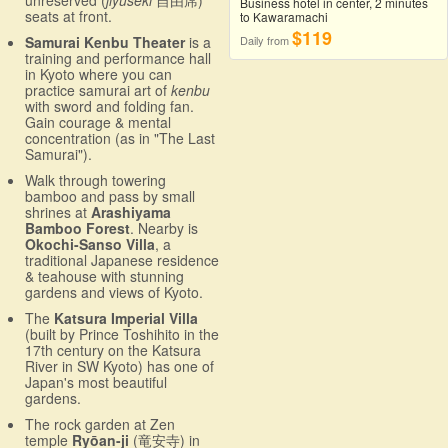
Business hotel in center, 2 minutes
seats at front.
to Kawaramachi
$119
Samurai Kenbu Theater
is a
Daily from
training and performance hall
in Kyoto where you can
practice samurai art of
kenbu
with sword and folding fan.
Gain courage & mental
concentration (as in "The Last
Samurai").
Walk through towering
bamboo and pass by small
shrines at
Arashiyama
Bamboo Forest
. Nearby is
Okochi-Sanso Villa
, a
traditional Japanese residence
& teahouse with stunning
gardens and views of Kyoto.
The
Katsura Imperial Villa
(built by Prince Toshihito in the
17th century on the Katsura
River in SW Kyoto) has one of
Japan's most beautiful
gardens.
The rock garden at Zen
temple
Ryōan-ji
(竜安寺) in