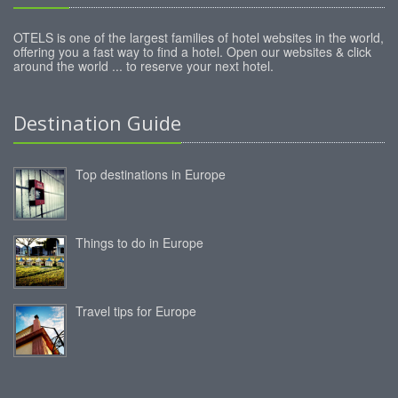
OTELS is one of the largest families of hotel websites in the world,
offering you a fast way to find a hotel. Open our websites & click
around the world ... to reserve your next hotel.
Destination Guide
Top destinations in Europe
Things to do in Europe
Travel tips for Europe