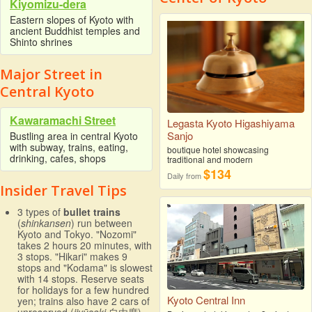
Kiyomizu-dera
Eastern slopes of Kyoto with
ancient Buddhist temples and
Shinto shrines
Major Street in
Central Kyoto
Kawaramachi Street
Legasta Kyoto Higashiyama
Sanjo
Bustling area in central Kyoto
with subway, trains, eating,
boutique hotel showcasing
drinking, cafes, shops
traditional and modern
$134
Daily from
Insider Travel Tips
3 types of
bullet trains
(
shinkansen
) run between
Kyoto and Tokyo. "Nozomi"
takes 2 hours 20 minutes, with
3 stops. "Hikari" makes 9
stops and "Kodama" is slowest
with 14 stops. Reserve seats
for holidays for a few hundred
Kyoto Central Inn
yen; trains also have 2 cars of
unreserved (
jiyūseki
自由席)