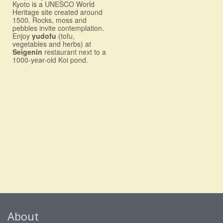
Kyoto is a UNESCO World
Heritage site created around
1500. Rocks, moss and
pebbles invite contemplation.
Enjoy
yudofu
(tofu,
vegetables and herbs) at
Seigenin
restaurant next to a
1000-year-old Koi pond.
About