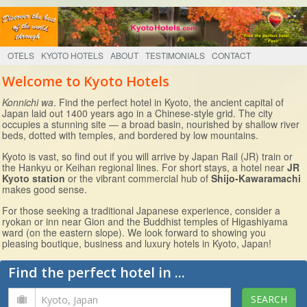
OTELS
KYOTO HOTELS
ABOUT
TESTIMONIALS
CONTACT
Welcome to Kyoto Hotels
Konnichi wa
. Find the perfect hotel in Kyoto, the ancient capital of
Japan laid out 1400 years ago in a Chinese-style grid. The city
occupies a stunning site — a broad basin, nourished by shallow river
beds, dotted with temples, and bordered by low mountains.
Kyoto is vast, so find out if you will arrive by Japan Rail (JR) train or
the Hankyu or Keihan regional lines. For short stays, a hotel near
JR
Kyoto station
or the vibrant commercial hub of
Shijo-Kawaramachi
makes good sense.
For those seeking a traditional Japanese experience, consider a
ryokan or inn near Gion and the Buddhist temples of Higashiyama
ward (on the eastern slope). We look forward to showing you
pleasing boutique, business and luxury hotels in Kyoto, Japan!
Find the perfect hotel in ...