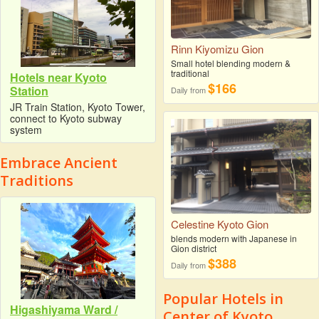
Rinn Kiyomizu Gion
Small hotel blending modern &
traditional
Hotels near Kyoto
$166
Station
Daily from
JR Train Station, Kyoto Tower,
connect to Kyoto subway
system
Embrace Ancient
Traditions
Celestine Kyoto Gion
blends modern with Japanese in
Gion district
$388
Daily from
Popular Hotels in
Higashiyama Ward /
Center of Kyoto