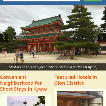
Strolling near Heian-jingu (Shinto shrine in northeast Kyoto)
Convenient
Featured Hotels in
Neighborhood for
Gion District
Short Stays in Kyoto